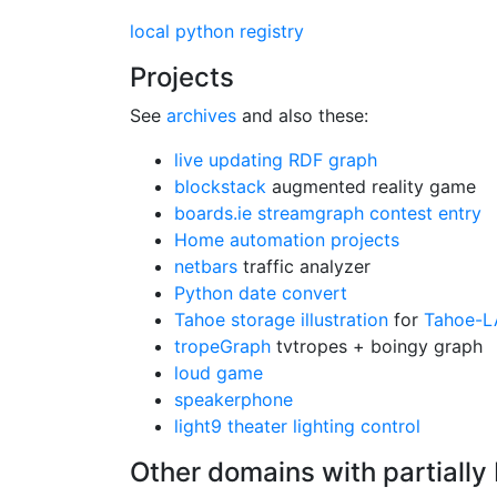
local python registry
Projects
See
archives
and also these:
live updating RDF graph
blockstack
augmented reality game
boards.ie streamgraph contest entry
Home automation projects
netbars
traffic analyzer
Python date convert
Tahoe storage illustration
for
Tahoe-L
tropeGraph
tvtropes + boingy graph
loud game
speakerphone
light9 theater lighting control
Other domains with partially