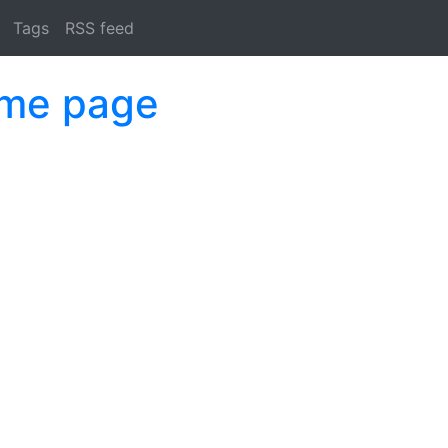
Tags
RSS feed
ome page