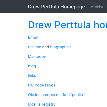
Skip to main content
Drew Perttula Homepage
Archives
Drew Perttula h
Email
resume
and
biographies
Mastodon
blog
links
HG code repos
Obsidian notes marked 'public'
local js registry