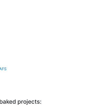
AFS
 baked projects: