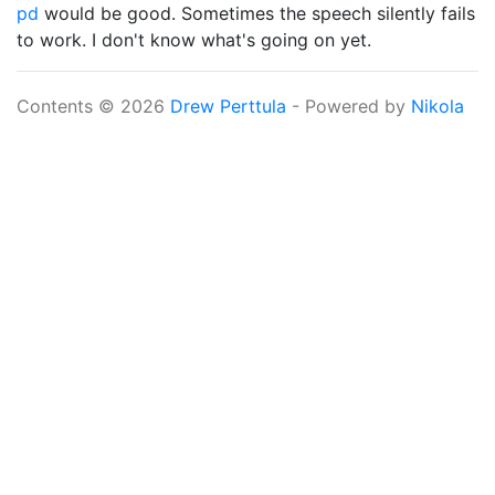
pd
would be good. Sometimes the speech silently fails
to work. I don't know what's going on yet.
Contents © 2026
Drew Perttula
- Powered by
Nikola