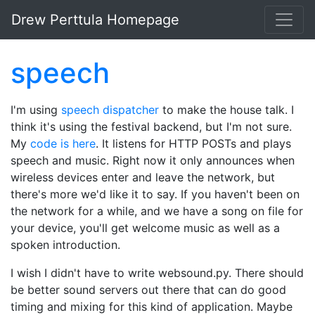
Skip to main content
Drew Perttula Homepage
speech
I'm using
speech dispatcher
to make the house talk. I
think it's using the festival backend, but I'm not sure.
My
code is here
. It listens for HTTP POSTs and plays
speech and music. Right now it only announces when
wireless devices enter and leave the network, but
there's more we'd like it to say. If you haven't been on
the network for a while, and we have a song on file for
your device, you'll get welcome music as well as a
spoken introduction.
I wish I didn't have to write websound.py. There should
be better sound servers out there that can do good
timing and mixing for this kind of application. Maybe